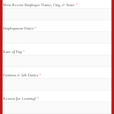
Most Recent Employer Name, City, & State
*
Employment Dates
*
Rate of Pay
*
Position & Job Duties
*
Reason for Leaving?
*