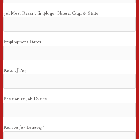
3rd Most Recent Employer Name, City, & State
Employment Dates
Rate of Pay
Position & Job Duties
Reason for Leaving?