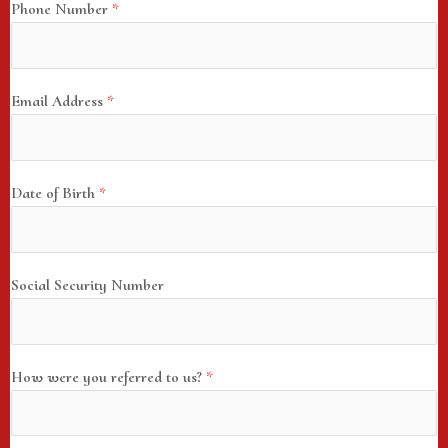
Phone Number
*
Email Address
*
Date of Birth
*
Social Security Number
How were you referred to us?
*