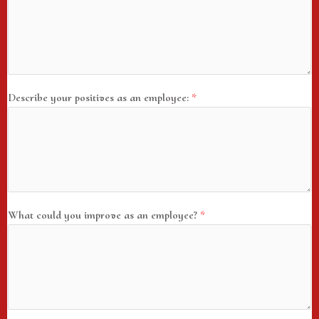
Describe your positives as an employee:
*
What could you improve as an employee?
*