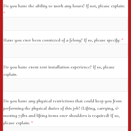
Do you have the ability to work any hours? If not, please explain:
*
Have you ever been convicted of a felony? If so, please specify:
*
Do you have event tent installation experience? If so, please
explain.
Do you have any physical restrictions that could keep you from
performing the physical duties of this job? (Lifting, carrying, &
moving 75lbs and lifting items over shoulders is required) If so,
please explain:
*