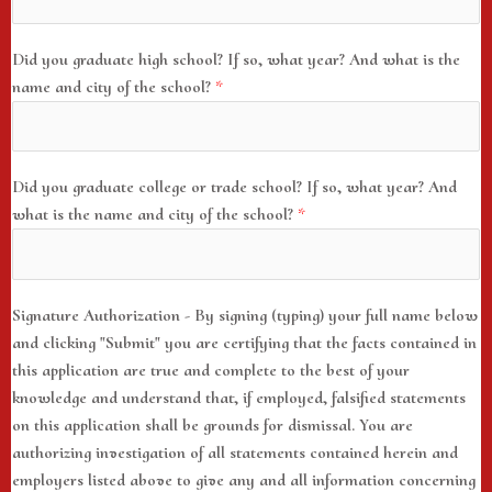
Did you graduate high school? If so, what year? And what is the
name and city of the school?
*
Did you graduate college or trade school? If so, what year? And
what is the name and city of the school?
*
Signature Authorization - By signing (typing) your full name below
and clicking "Submit" you are certifying that the facts contained in
this application are true and complete to the best of your
knowledge and understand that, if employed, falsified statements
on this application shall be grounds for dismissal. You are
authorizing investigation of all statements contained herein and
employers listed above to give any and all information concerning