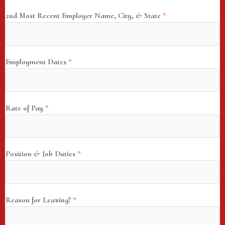
2nd Most Recent Employer Name, City, & State
*
Employment Dates
*
Rate of Pay
*
Position & Job Duties
*
Reason for Leaving?
*