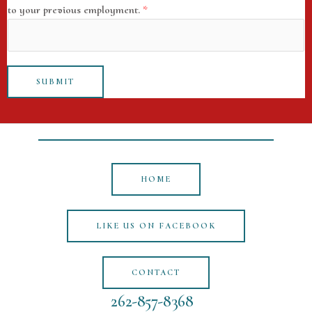
to your previous employment.
*
SUBMIT
HOME
LIKE US ON FACEBOOK
CONTACT
262-857-8368