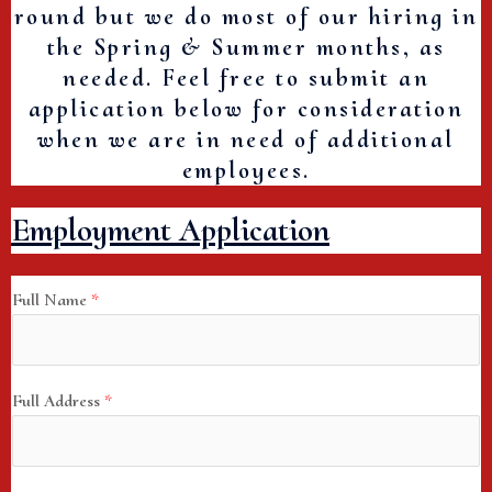
round but we do most of our hiring in
the Spring & Summer months, as
needed. Feel free to submit an
application below for consideration
when we are in need of additional
employees.
Employment Application
Full Name
*
Full Address
*