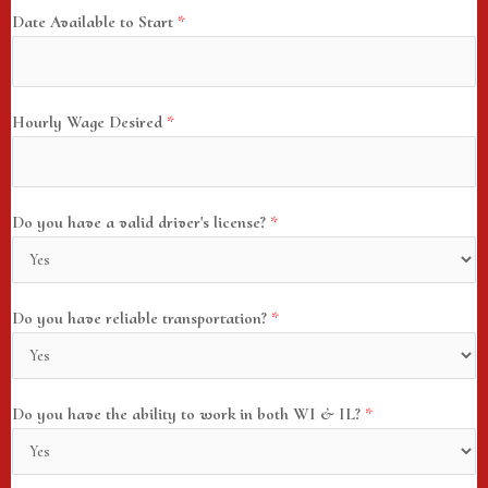
Date Available to Start
*
Hourly Wage Desired
*
Do you have a valid driver's license?
*
Do you have reliable transportation?
*
Do you have the ability to work in both WI & IL?
*