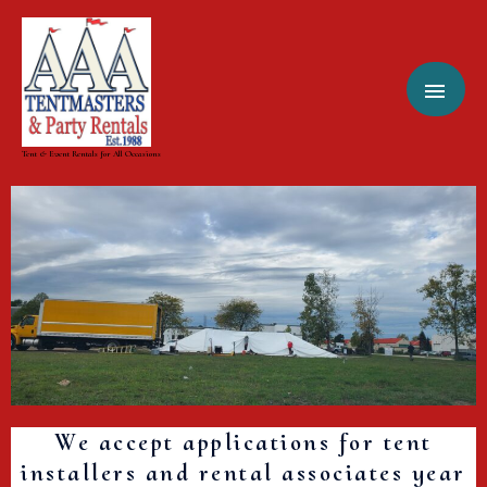
Skip
MAI
to
content
MEN
Tent & Event Rentals for All Occasions
We accept applications for tent
installers and rental associates year